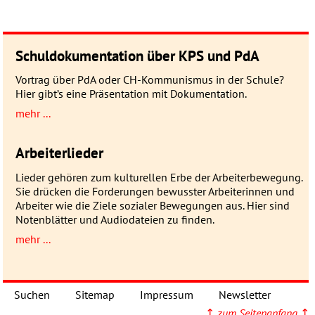
Schuldokumentation über KPS und PdA
Vortrag über PdA oder CH-Kommunismus in der Schule?
Hier gibt’s eine Präsentation mit Dokumentation.
mehr ...
Arbeiterlieder
Lieder gehören zum kulturellen Erbe der Arbeiterbewegung.
Sie drücken die Forderungen bewusster Arbeiterinnen und
Arbeiter wie die Ziele sozialer Bewegungen aus. Hier sind
Notenblätter und Audiodateien zu finden.
mehr ...
Suchen
Sitemap
Impressum
Newsletter
↑
zum Seitenanfang
↑