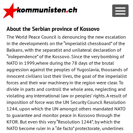
About the Serbian province of Kossovo
The World Peace Council is denouncing the new escalation
in the developments on the “imperialist chessboard” of the
Balkans, with the separatist and unilateral declaration of
“independence” of the Kossovo. Since the very bombing of
NATO
in 1999,where during the 78 days of the brutal
aggression against the peoples of Yugoslavia, thousands of
innocent civilians lost their lives, the goal of the imperialist
forces and their war machinery in the region were clear. To
divide in parts and controll the whole area, neglecting and
violating any international law or peoples’ rights. A result of
imposition of force was the UN Security Council Resolution
1244, upon which the UN amongst others mandated
NATO
to guarantee and monitor peace in Kossovo through the
KFOR
. But even this very “Resolution 1244”, by which the
NATO
become ruler in a “de facto” protectorate, underlines