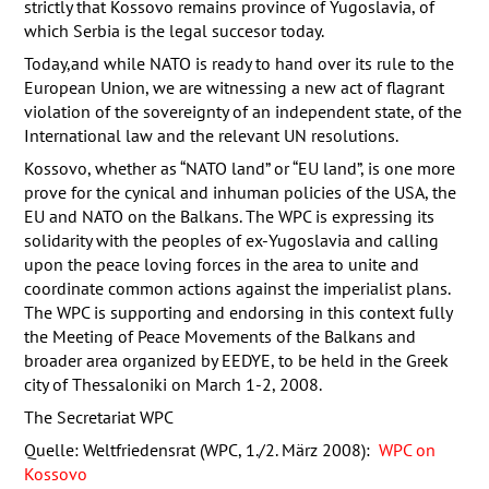
strictly that Kossovo remains province of Yugoslavia, of
which Serbia is the legal succesor today.
Today,and while
NATO
is ready to hand over its rule to the
European Union, we are witnessing a new act of flagrant
violation of the sovereignty of an independent state, of the
International law and the relevant UN resolutions.
Kossovo, whether as “
NATO
land” or “EU land”, is one more
prove for the cynical and inhuman policies of the
USA
, the
EU and
NATO
on the Balkans. The
WPC
is expressing its
solidarity with the peoples of ex-Yugoslavia and calling
upon the peace loving forces in the area to unite and
coordinate common actions against the imperialist plans.
The
WPC
is supporting and endorsing in this context fully
the Meeting of Peace Movements of the Balkans and
broader area organized by
EEDYE
, to be held in the Greek
city of Thessaloniki on March 1-2, 2008.
The Secretariat
WPC
Quelle: Weltfriedensrat (WPC, 1./2. März 2008):
WPC on
Kossovo